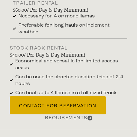
TRAILER RENTAL
$60.00/ Per Day (3 Day Minimum)
Necessary for 4 or more llamas
Preferable for long hauls or inclement
weather
STOCK RACK RENTAL
$40.00/ Per Day (3 Day Minimum)
Economical and versatile for limited access
areas
Can be used for shorter duration trips of 2-4
hours
Can haul up to 4 llamas in a full-sized truck
CONTACT FOR RESERVATION
REQUIREMENTS