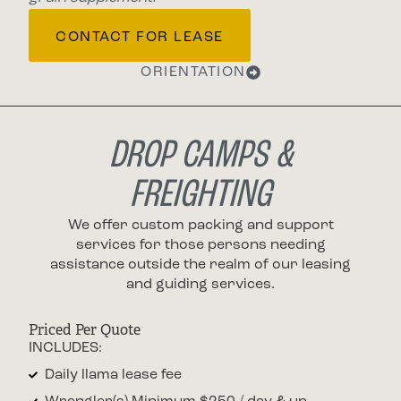
CONTACT FOR LEASE
ORIENTATION
DROP CAMPS &
FREIGHTING
We offer custom packing and support
services for those persons needing
assistance outside the realm of our leasing
and guiding services.
Priced Per Quote
INCLUDES:
Daily llama lease fee