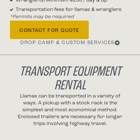
Wrangler(s) Minimum $250 / day & up
Transportation fees for llamas & wranglers
*Permits may be required
CONTACT FOR QUOTE
DROP CAMP & CUSTOM SERVICES
TRANSPORT EQUIPMENT
RENTAL
Llamas can be transported in a variety of
ways. A pickup with a stock rack is the
simplest and most economical method.
Enclosed trailers are necessary for longer
trips involving highway travel.