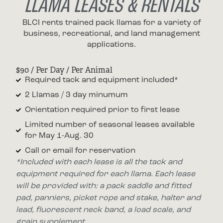
LLAMA LEASES & RENTALS
BLCI rents trained pack llamas for a variety of
business, recreational, and land management
applications.
$90 / Per Day / Per Animal
Required tack and equipment included*
2 Llamas / 3 day minumum
Orientation required prior to first lease
Limited number of seasonal leases available
for May 1-Aug. 30
Call or email for reservation
*Included with each lease is all the tack and
equipment required for each llama. Each lease
will be provided with: a pack saddle and fitted
pad, panniers, picket rope and stake, halter and
lead, fluorescent neck band, a load scale, and
grain supplement.