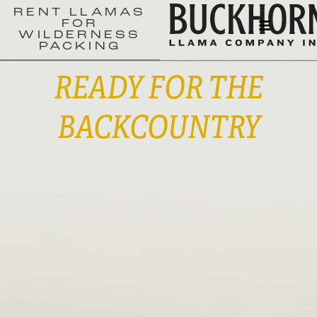
RENT LLAMAS
FOR
WILDERNESS
PACKING
READY FOR THE
BACKCOUNTRY