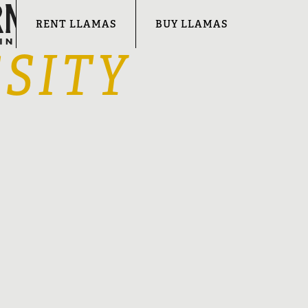
RENT LLAMAS
BUY LLAMAS
SITY