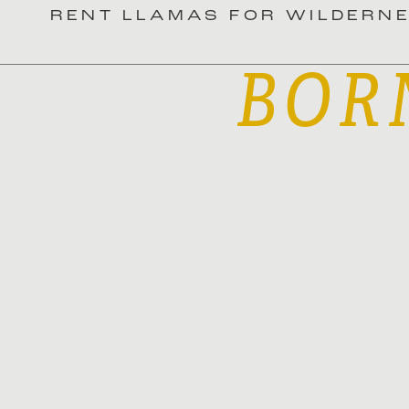
RENT LLAMAS FOR WILDERN
BOR