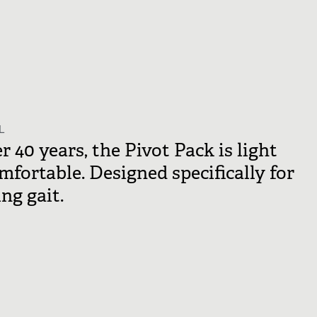
L
 40 years, the Pivot Pack is light
omfortable. Designed specifically for
ng gait.