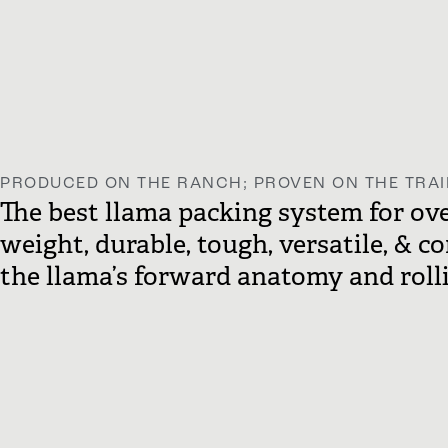
PRODUCED ON THE RANCH; PROVEN ON THE TRAI
The best llama packing system for over
weight, durable, tough, versatile, & c
the llama’s forward anatomy and rolli