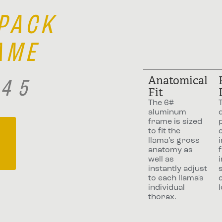
 PACK
AME
Anatomical
245
Fit
The 6#
aluminum
frame is sized
to fit the
llama’s gross
anatomy as
f
well as
instantly adjust
to each llama's
individual
thorax.